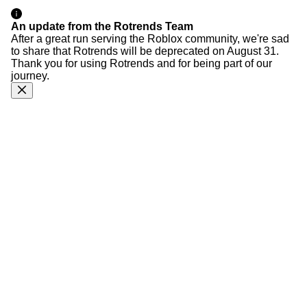
An update from the Rotrends Team
After a great run serving the Roblox community, we're sad
to share that Rotrends will be deprecated on August 31.
Thank you for using Rotrends and for being part of our
journey.