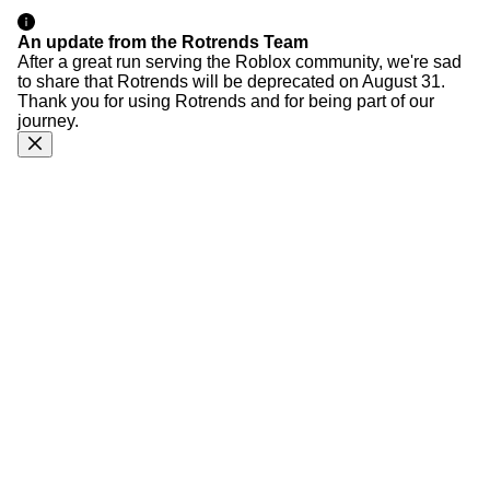
An update from the Rotrends Team
After a great run serving the Roblox community, we're sad
to share that Rotrends will be deprecated on August 31.
Thank you for using Rotrends and for being part of our
journey.