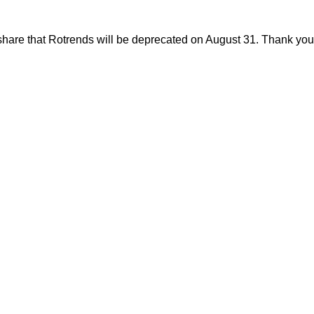
share that Rotrends will be deprecated on August 31. Thank you f