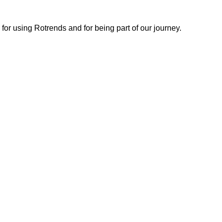
or using Rotrends and for being part of our journey.