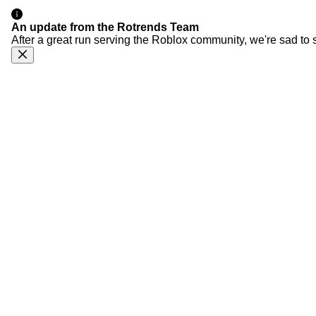
An update from the Rotrends Team
After a great run serving the Roblox community, we're sad to 