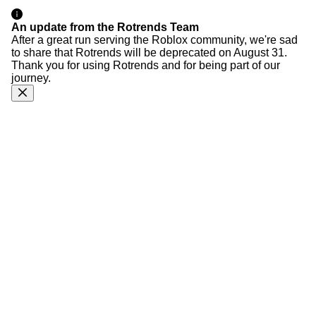
An update from the Rotrends Team
After a great run serving the Roblox community, we're sad
to share that Rotrends will be deprecated on August 31.
Thank you for using Rotrends and for being part of our
journey.