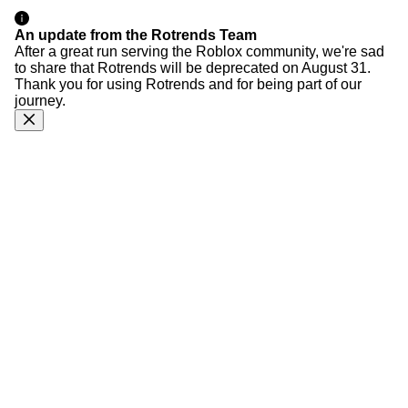
An update from the Rotrends Team
After a great run serving the Roblox community, we're sad
to share that Rotrends will be deprecated on August 31.
Thank you for using Rotrends and for being part of our
journey.