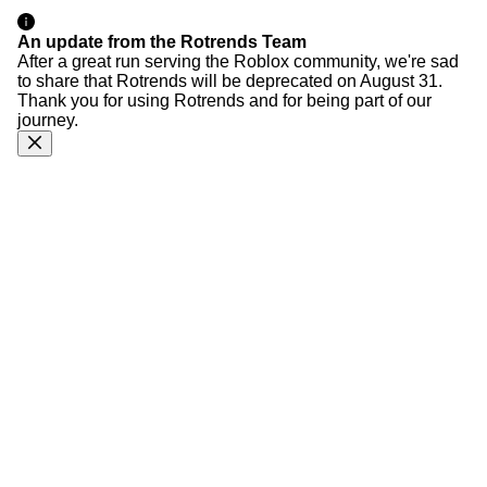
An update from the Rotrends Team
After a great run serving the Roblox community, we're sad
to share that Rotrends will be deprecated on August 31.
Thank you for using Rotrends and for being part of our
journey.