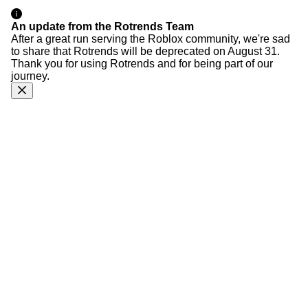
An update from the Rotrends Team
After a great run serving the Roblox community, we're sad
to share that Rotrends will be deprecated on August 31.
Thank you for using Rotrends and for being part of our
journey.