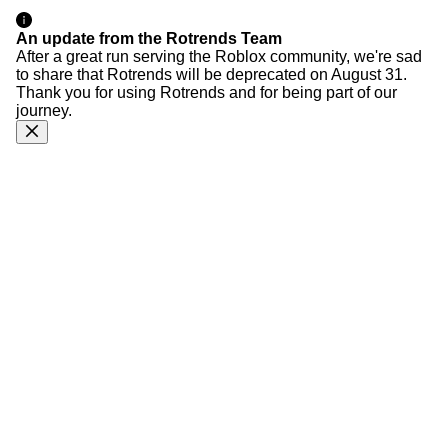
An update from the Rotrends Team
After a great run serving the Roblox community, we're sad
to share that Rotrends will be deprecated on August 31.
Thank you for using Rotrends and for being part of our
journey.