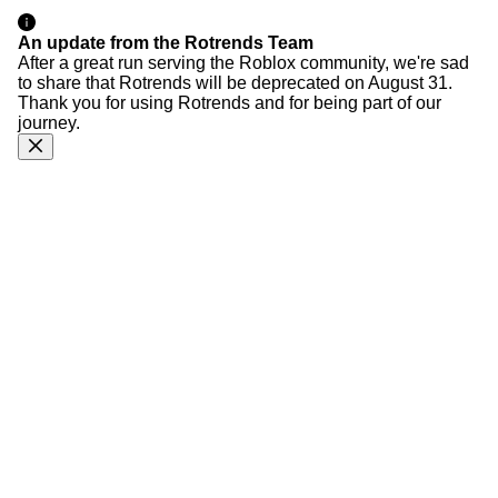
An update from the Rotrends Team
After a great run serving the Roblox community, we're sad
to share that Rotrends will be deprecated on August 31.
Thank you for using Rotrends and for being part of our
journey.