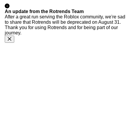
An update from the Rotrends Team
After a great run serving the Roblox community, we're sad
to share that Rotrends will be deprecated on August 31.
Thank you for using Rotrends and for being part of our
journey.