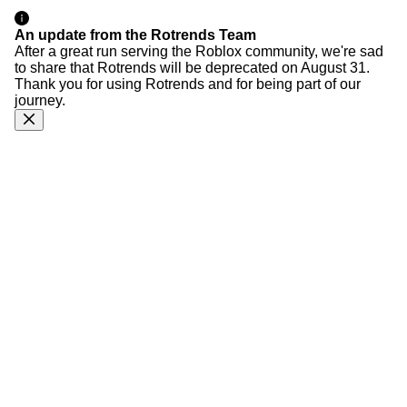
An update from the Rotrends Team
After a great run serving the Roblox community, we're sad
to share that Rotrends will be deprecated on August 31.
Thank you for using Rotrends and for being part of our
journey.