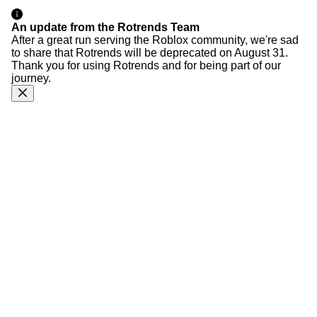
An update from the Rotrends Team
After a great run serving the Roblox community, we're sad
to share that Rotrends will be deprecated on August 31.
Thank you for using Rotrends and for being part of our
journey.