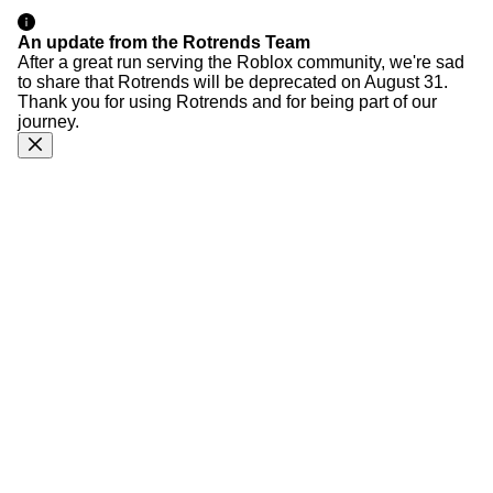
An update from the Rotrends Team
After a great run serving the Roblox community, we're sad
to share that Rotrends will be deprecated on August 31.
Thank you for using Rotrends and for being part of our
journey.