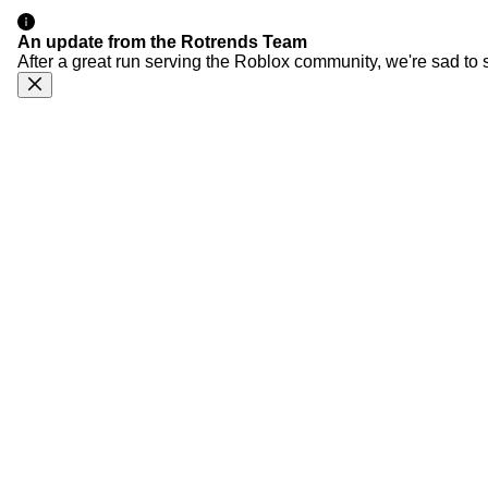
An update from the Rotrends Team
After a great run serving the Roblox community, we're sad to 