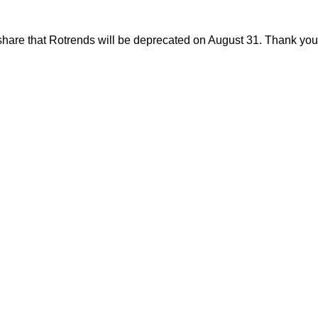
share that Rotrends will be deprecated on August 31. Thank you f