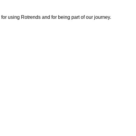
or using Rotrends and for being part of our journey.