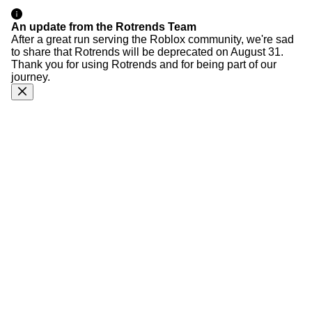
An update from the Rotrends Team
After a great run serving the Roblox community, we're sad
to share that Rotrends will be deprecated on August 31.
Thank you for using Rotrends and for being part of our
journey.