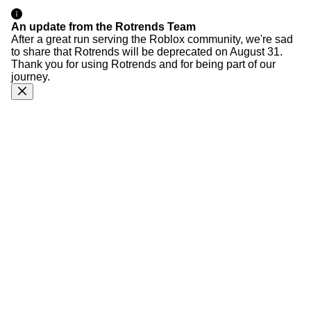
An update from the Rotrends Team
After a great run serving the Roblox community, we're sad
to share that Rotrends will be deprecated on August 31.
Thank you for using Rotrends and for being part of our
journey.