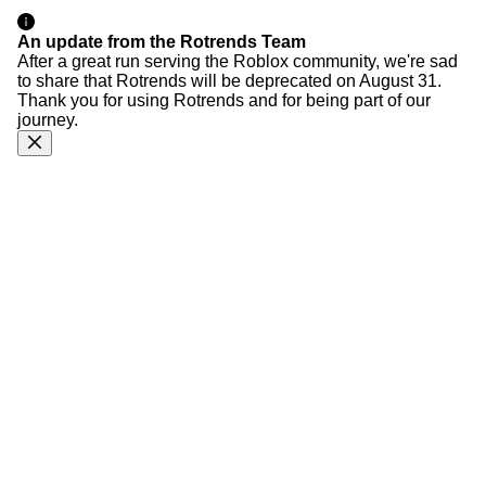
An update from the Rotrends Team
After a great run serving the Roblox community, we're sad
to share that Rotrends will be deprecated on August 31.
Thank you for using Rotrends and for being part of our
journey.