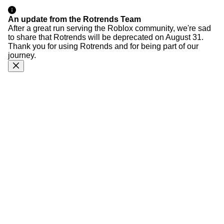
An update from the Rotrends Team
After a great run serving the Roblox community, we're sad
to share that Rotrends will be deprecated on August 31.
Thank you for using Rotrends and for being part of our
journey.