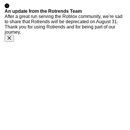
An update from the Rotrends Team
After a great run serving the Roblox community, we're sad
to share that Rotrends will be deprecated on August 31.
Thank you for using Rotrends and for being part of our
journey.