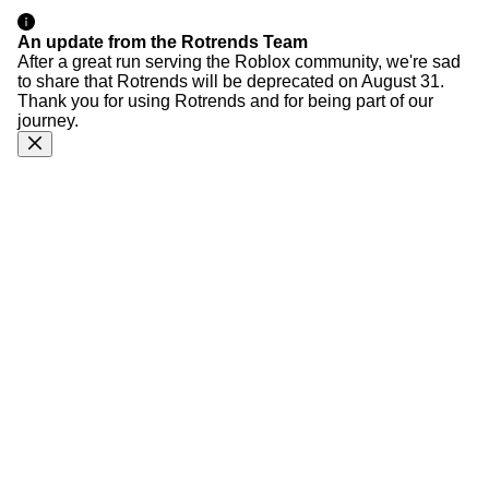
An update from the Rotrends Team
After a great run serving the Roblox community, we're sad
to share that Rotrends will be deprecated on August 31.
Thank you for using Rotrends and for being part of our
journey.