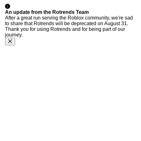
An update from the Rotrends Team
After a great run serving the Roblox community, we're sad
to share that Rotrends will be deprecated on August 31.
Thank you for using Rotrends and for being part of our
journey.