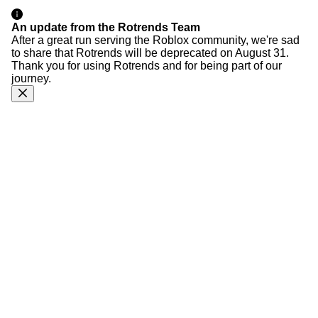
An update from the Rotrends Team
After a great run serving the Roblox community, we're sad
to share that Rotrends will be deprecated on August 31.
Thank you for using Rotrends and for being part of our
journey.