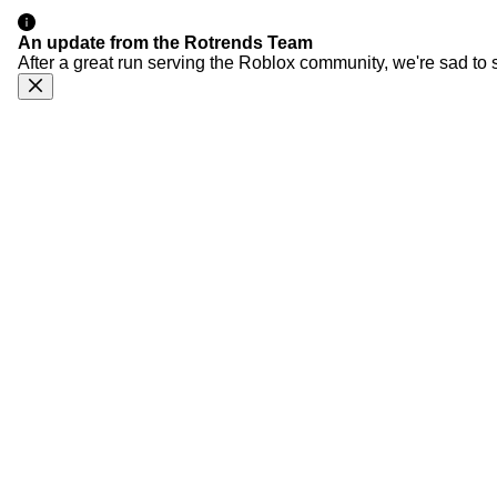
An update from the Rotrends Team
After a great run serving the Roblox community, we're sad to 