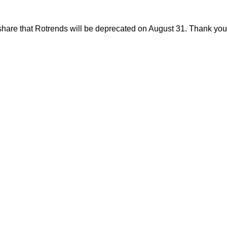
share that Rotrends will be deprecated on August 31. Thank you f