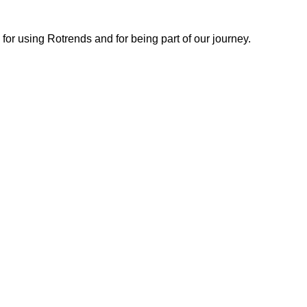
or using Rotrends and for being part of our journey.