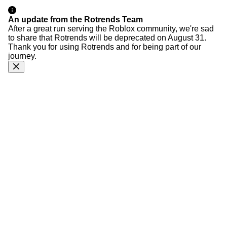
An update from the Rotrends Team
After a great run serving the Roblox community, we're sad
to share that Rotrends will be deprecated on August 31.
Thank you for using Rotrends and for being part of our
journey.