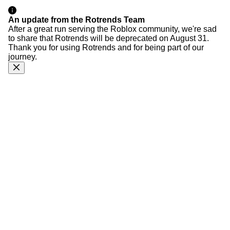
An update from the Rotrends Team
After a great run serving the Roblox community, we're sad
to share that Rotrends will be deprecated on August 31.
Thank you for using Rotrends and for being part of our
journey.