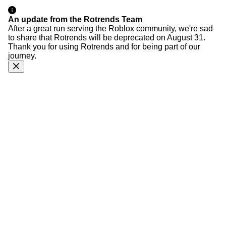
An update from the Rotrends Team
After a great run serving the Roblox community, we're sad
to share that Rotrends will be deprecated on August 31.
Thank you for using Rotrends and for being part of our
journey.