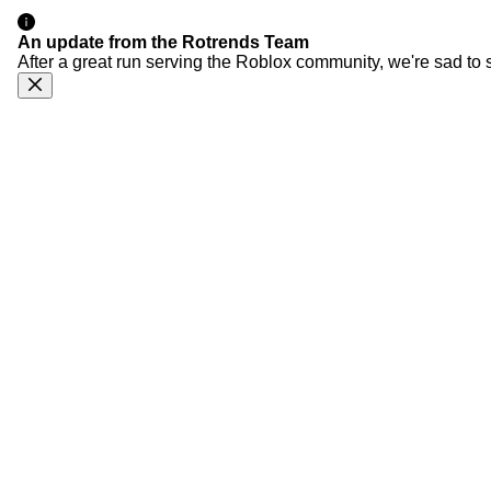
An update from the Rotrends Team
After a great run serving the Roblox community, we're sad to 