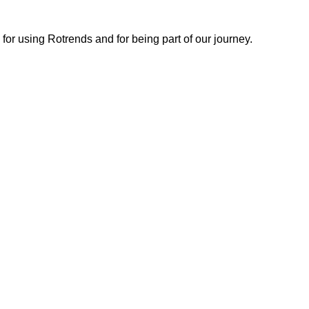
or using Rotrends and for being part of our journey.