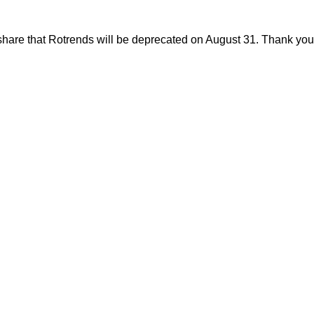
share that Rotrends will be deprecated on August 31. Thank you f