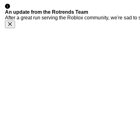
An update from the Rotrends Team
After a great run serving the Roblox community, we're sad to 