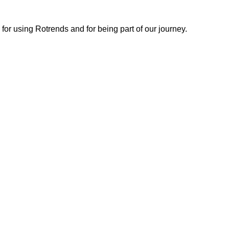
or using Rotrends and for being part of our journey.