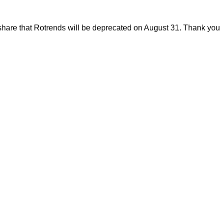
share that Rotrends will be deprecated on August 31. Thank you f