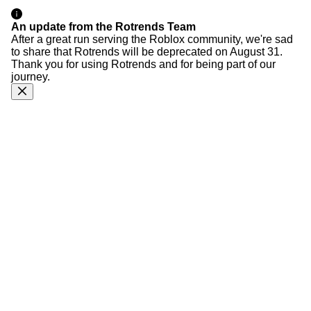
An update from the Rotrends Team
After a great run serving the Roblox community, we're sad
to share that Rotrends will be deprecated on August 31.
Thank you for using Rotrends and for being part of our
journey.