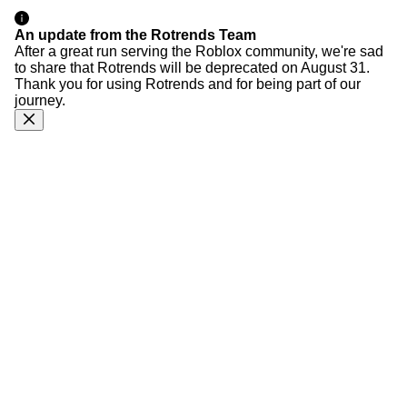
An update from the Rotrends Team
After a great run serving the Roblox community, we're sad
to share that Rotrends will be deprecated on August 31.
Thank you for using Rotrends and for being part of our
journey.