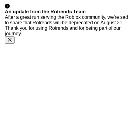
An update from the Rotrends Team
After a great run serving the Roblox community, we're sad
to share that Rotrends will be deprecated on August 31.
Thank you for using Rotrends and for being part of our
journey.