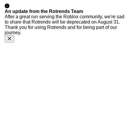
An update from the Rotrends Team
After a great run serving the Roblox community, we're sad
to share that Rotrends will be deprecated on August 31.
Thank you for using Rotrends and for being part of our
journey.