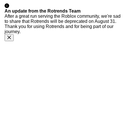
An update from the Rotrends Team
After a great run serving the Roblox community, we're sad
to share that Rotrends will be deprecated on August 31.
Thank you for using Rotrends and for being part of our
journey.