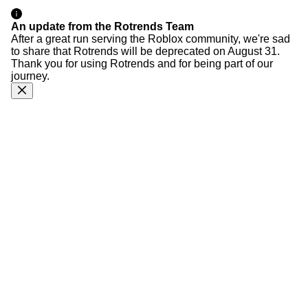
An update from the Rotrends Team
After a great run serving the Roblox community, we're sad
to share that Rotrends will be deprecated on August 31.
Thank you for using Rotrends and for being part of our
journey.