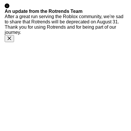
An update from the Rotrends Team
After a great run serving the Roblox community, we're sad
to share that Rotrends will be deprecated on August 31.
Thank you for using Rotrends and for being part of our
journey.