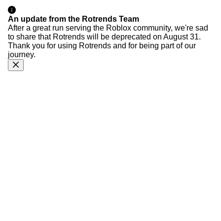
An update from the Rotrends Team
After a great run serving the Roblox community, we're sad
to share that Rotrends will be deprecated on August 31.
Thank you for using Rotrends and for being part of our
journey.