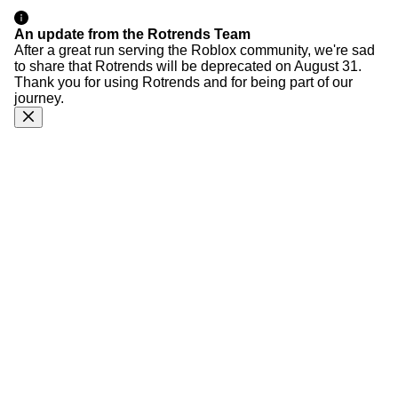
An update from the Rotrends Team
After a great run serving the Roblox community, we're sad
to share that Rotrends will be deprecated on August 31.
Thank you for using Rotrends and for being part of our
journey.