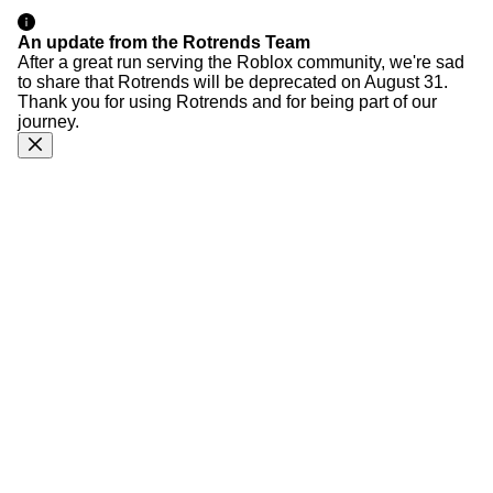
An update from the Rotrends Team
After a great run serving the Roblox community, we're sad
to share that Rotrends will be deprecated on August 31.
Thank you for using Rotrends and for being part of our
journey.