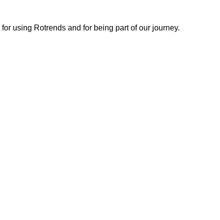
or using Rotrends and for being part of our journey.