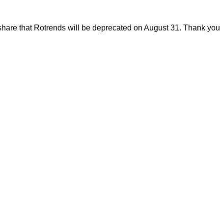
share that Rotrends will be deprecated on August 31. Thank you f