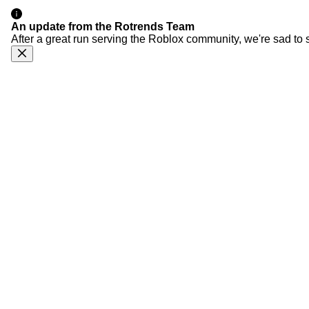
An update from the Rotrends Team
After a great run serving the Roblox community, we're sad to 