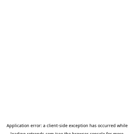
Application error: a
client
-side exception has occurred while
loading
rotrends.com
(see the
browser console
for more