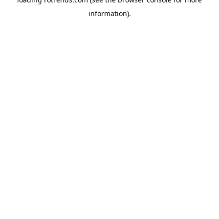
information).