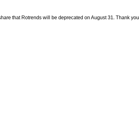
share that Rotrends will be deprecated on August 31. Thank you f