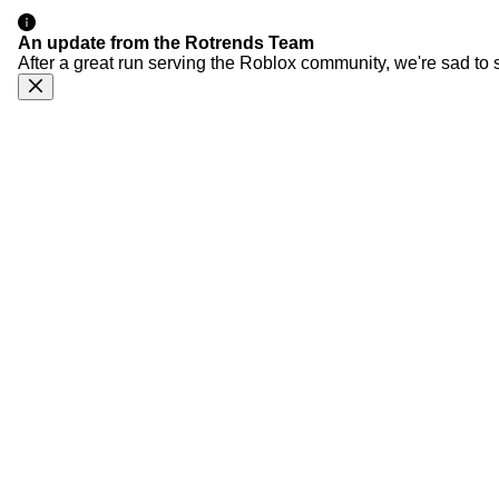
An update from the Rotrends Team
After a great run serving the Roblox community, we're sad to 