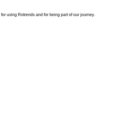
or using Rotrends and for being part of our journey.