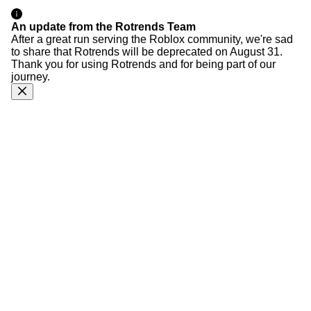
An update from the Rotrends Team
After a great run serving the Roblox community, we're sad
to share that Rotrends will be deprecated on August 31.
Thank you for using Rotrends and for being part of our
journey.