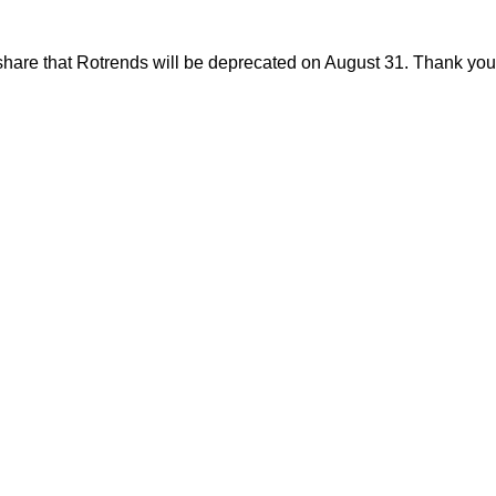
share that Rotrends will be deprecated on August 31. Thank you f