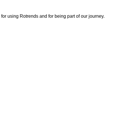
or using Rotrends and for being part of our journey.