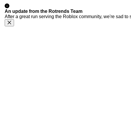
An update from the Rotrends Team
After a great run serving the Roblox community, we're sad to 