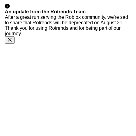
An update from the Rotrends Team
After a great run serving the Roblox community, we're sad
to share that Rotrends will be deprecated on August 31.
Thank you for using Rotrends and for being part of our
journey.