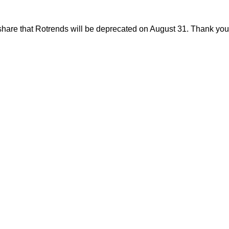
share that Rotrends will be deprecated on August 31. Thank you f