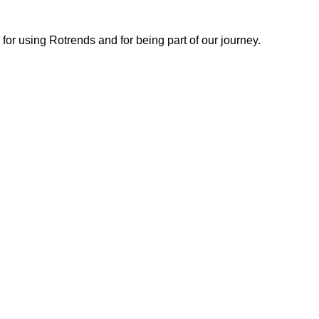
or using Rotrends and for being part of our journey.