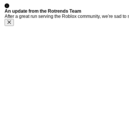
An update from the Rotrends Team
After a great run serving the Roblox community, we're sad to 