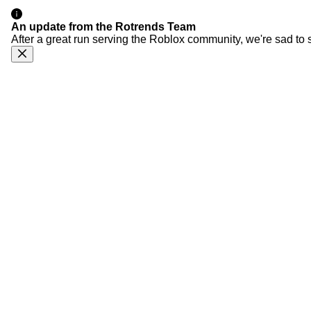
An update from the Rotrends Team
After a great run serving the Roblox community, we're sad to 