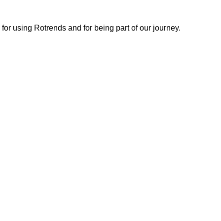
or using Rotrends and for being part of our journey.