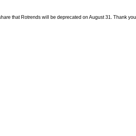
share that Rotrends will be deprecated on August 31. Thank you f