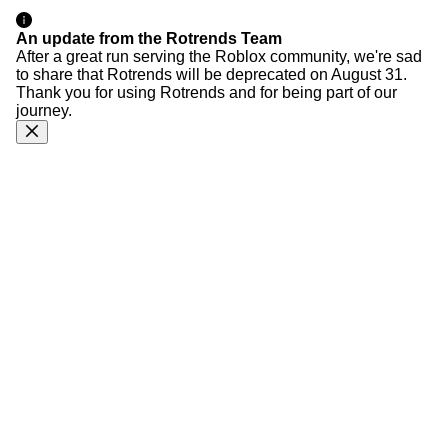
An update from the Rotrends Team
After a great run serving the Roblox community, we're sad
to share that Rotrends will be deprecated on August 31.
Thank you for using Rotrends and for being part of our
journey.