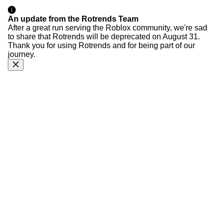
An update from the Rotrends Team
After a great run serving the Roblox community, we're sad
to share that Rotrends will be deprecated on August 31.
Thank you for using Rotrends and for being part of our
journey.