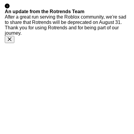
An update from the Rotrends Team
After a great run serving the Roblox community, we're sad
to share that Rotrends will be deprecated on August 31.
Thank you for using Rotrends and for being part of our
journey.