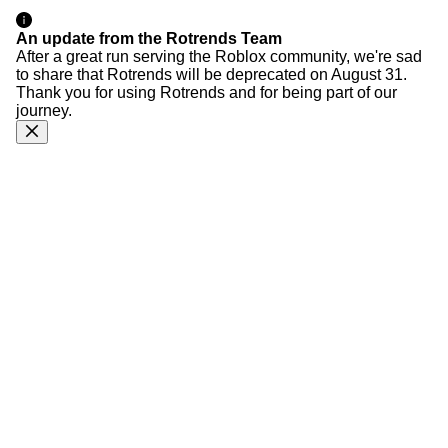
An update from the Rotrends Team
After a great run serving the Roblox community, we're sad
to share that Rotrends will be deprecated on August 31.
Thank you for using Rotrends and for being part of our
journey.